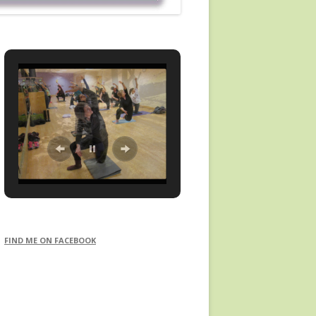
FIND ME ON FACEBOOK