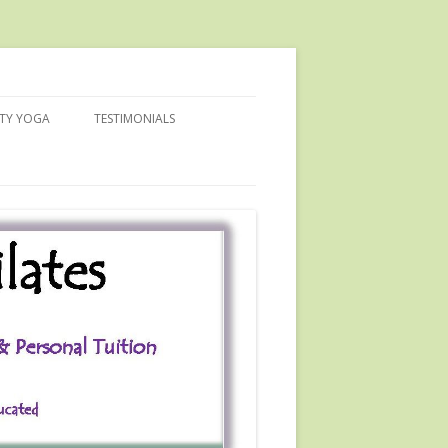
ITY YOGA
TESTIMONIALS