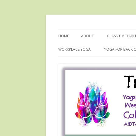
Dru Yoga with Colette
Tranquility Yoga
HOME
ABOUT
CLASS TIMETABL
WORKPLACE YOGA
YOGA FOR BACK C