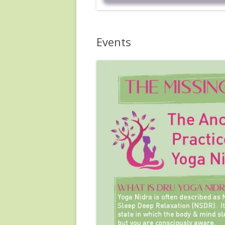
Events