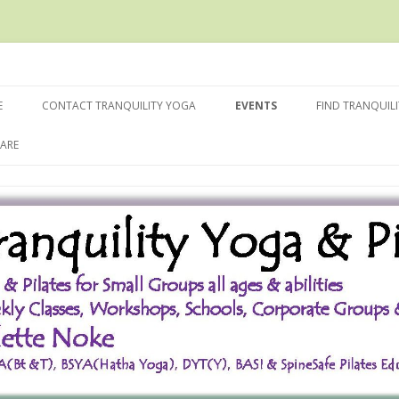
Skip
to
E
CONTACT TRANQUILITY YOGA
EVENTS
FIND TRANQUIL
content
ARE