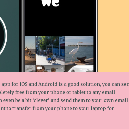
app for iOS and Android is a good solution, you can se
etely free from your phone or tablet to any email
 even be a bit ‘clever’ and send them to your own email
nt to transfer from your phone to your laptop for