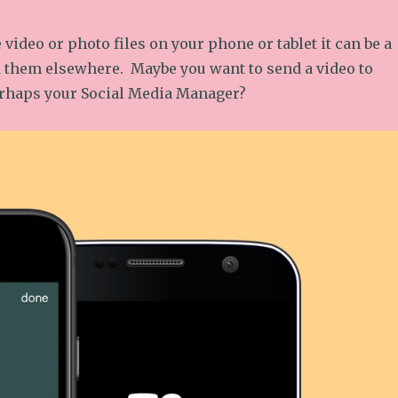
e video or photo files on your phone or tablet it can be a
 them elsewhere. Maybe you want to send a video to
rhaps your Social Media Manager?