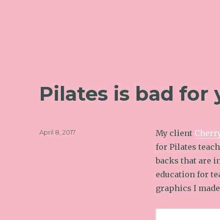
Pilates is bad for
Posted
April 8, 2017
My client
Cherr
on
for Pilates teach
backs that are 
education for t
graphics I made