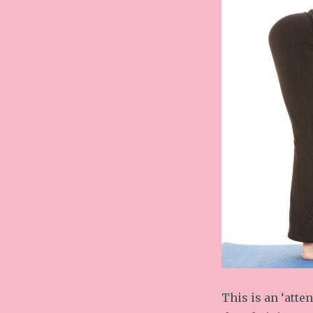
This is an ‘atte