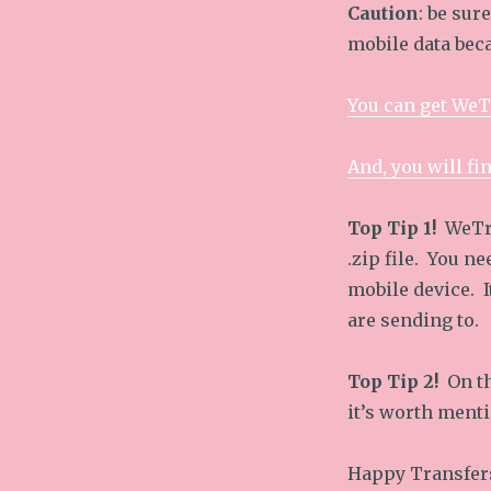
Caution
: be sur
mobile data beca
You can get WeT
And, you will fi
Top Tip 1!
WeTra
.zip file. You ne
mobile device. I
are sending to.
Top Tip 2!
On th
it’s worth menti
Happy Transfer