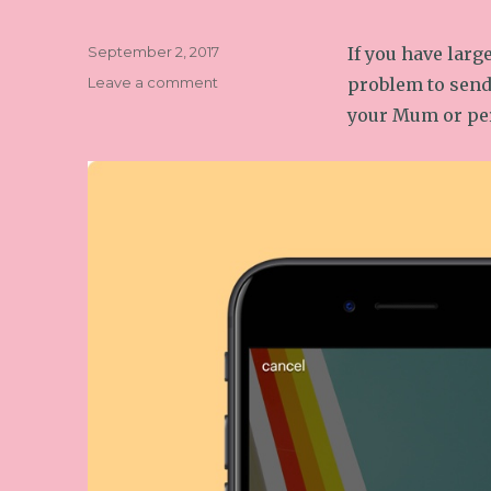
Posted
September 2, 2017
If you have larg
on
on
Leave a comment
problem to send
How
your Mum or pe
to
send
large
files
by
email
from
your
phone
or
tablet