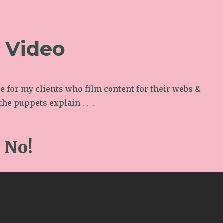
l Video
e for my clients who film content for their webs &
the puppets explain . . .
y No!