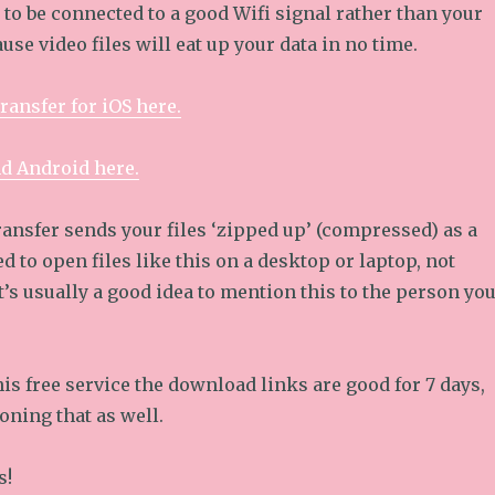
e to be connected to a good Wifi signal rather than your
use video files will eat up your data in no time.
ransfer for iOS here.
nd Android here.
nsfer sends your files ‘zipped up’ (compressed) as a
ed to open files like this on a desktop or laptop, not
t’s usually a good idea to mention this to the person yo
is free service the download links are good for 7 days,
oning that as well.
s!