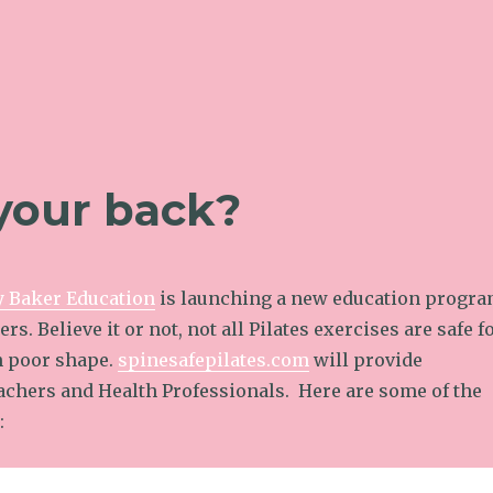
 your back?
y Baker Education
is launching a new education progr
ers. Believe it or not, not all Pilates exercises are safe f
in poor shape.
spinesafepilates.com
will provide
eachers and Health Professionals. Here are some of the
: