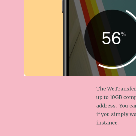
The WeTransfer 
up to 10GB compl
address. You can
if you simply wa
instance.