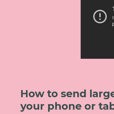
How to send large
your phone or tab