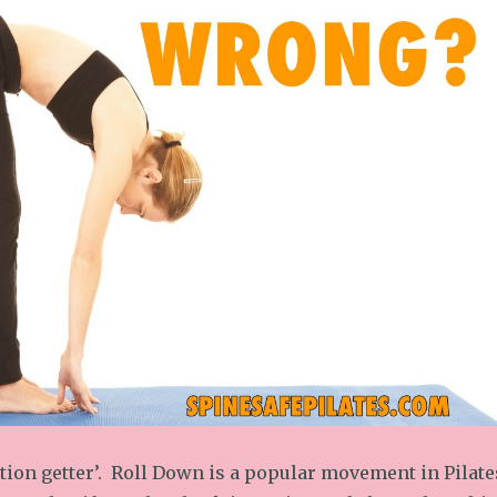
ntion getter’. Roll Down is a popular movement in Pilate