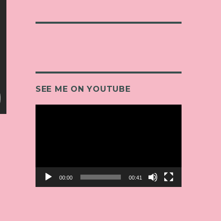
SEE ME ON YOUTUBE
Video
Player
00:00
00:41