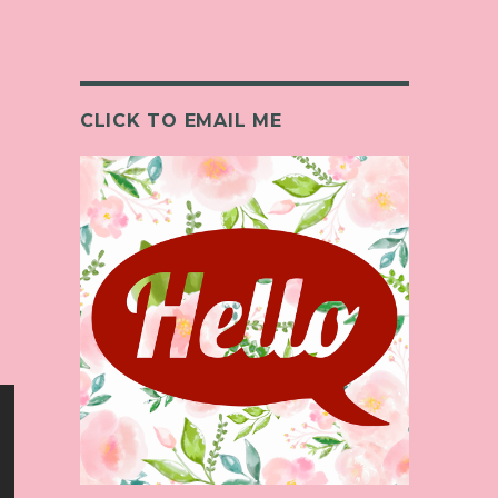
CLICK TO EMAIL ME