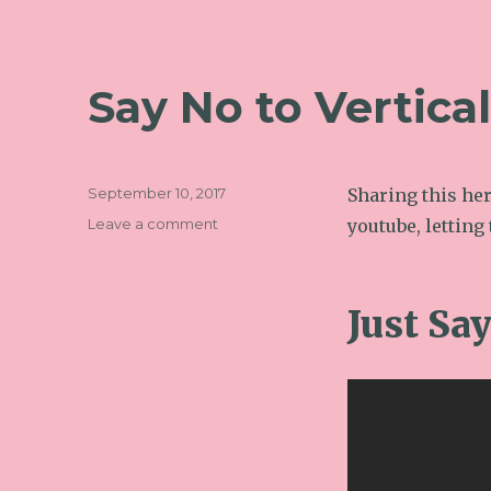
Say No to Vertica
Posted
September 10, 2017
Sharing this her
on
on
Leave a comment
youtube, letting 
Say
No
to
Just Sa
Vertical
Video