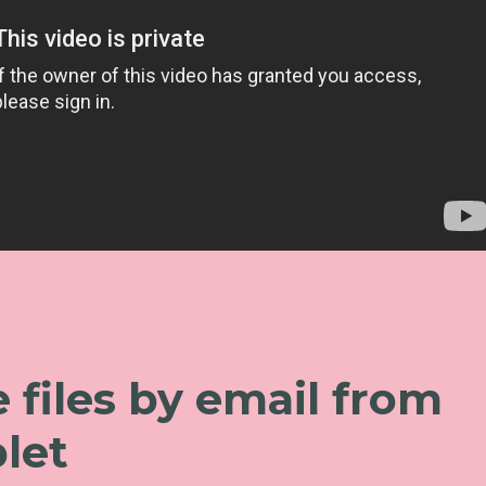
 files by email from
let