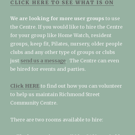
CLICK HERE TO SEE WHAT IS ON
We are looking for more user groups
to use
the Centre. If you would like to hire the Centre
for your group like Home Watch, resident
groups, keep fit, Pilates, nursery, older people
clubs and any other type of groups or clubs
just
send us a message
.
The Centre can even
be hired for events and parties.
Click HERE
to find out how you can volunteer
to help us maintain Richmond Street
Community Centre.
There are two rooms available to hire: