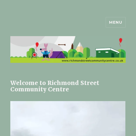
MENU
Richmond Street Community
Centre Registered Charity
Number 1179193
Welcome to Richmond Street
Community Centre