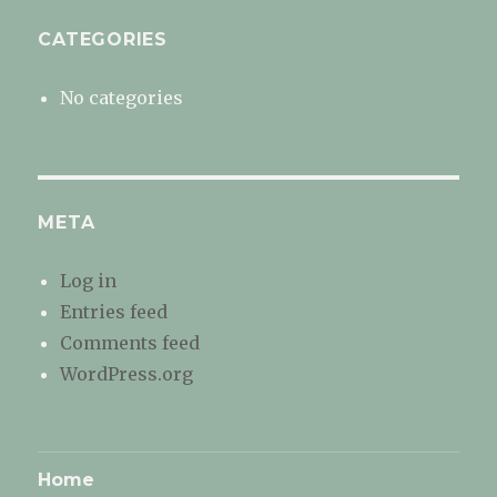
CATEGORIES
No categories
META
Log in
Entries feed
Comments feed
WordPress.org
Home