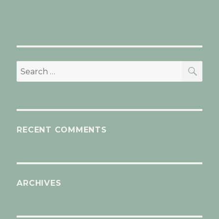
SEA
Search
for:
RECENT COMMENTS
ARCHIVES