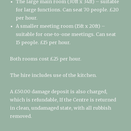
The large main room (30ft x 34ft) – suitable
for large functions. Can seat 70 people. £20
per hour.
A smaller meeting room (15ft x 20ft) –
suitable for one-to-one meetings. Can seat
15 people. £15 per hour.
Both rooms cost £25 per hour.
The hire includes use of the kitchen.
A £50.00 damage deposit is also charged,
which is refundable, If the Centre is returned
in clean, undamaged state, with all rubbish
removed.